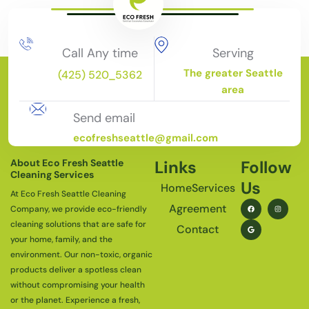
Call Any time
Serving
The greater Seattle
(425) 520_5362
area
Send email
ecofreshseattle@gmail.com
About Eco Fresh Seattle
Links
Follow
Cleaning Services
Us
Home
Services
At Eco Fresh Seattle Cleaning
Agreement
Company, we provide eco-friendly
cleaning solutions that are safe for
Contact
your home, family, and the
environment. Our non-toxic, organic
products deliver a spotless clean
without compromising your health
or the planet. Experience a fresh,