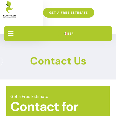
GET A FREE ESTIMATE
ESP
Contact Us
Get a Free Estimate
Contact for