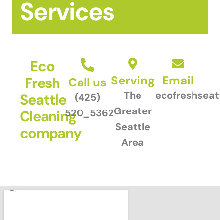
Services
Eco
Serving
Email
Fresh
Call us
The
ecofreshsea
Seattle
(425)
Greater
520_5362
Cleaning
Seattle
company
Area