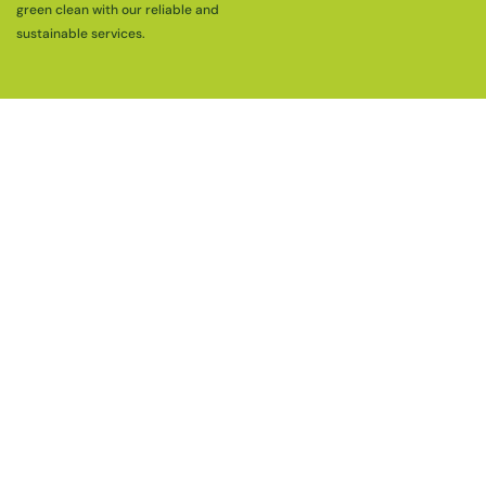
green clean with our reliable and
sustainable services.